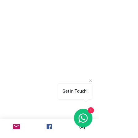
Get in Touch!
1