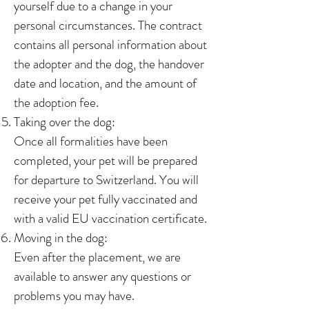
yourself due to a change in your
personal circumstances. The contract
contains all personal information about
the adopter and the dog, the handover
date and location, and the amount of
the adoption fee.
Taking over the dog:
Once all formalities have been
completed, your pet will be prepared
for departure to Switzerland. You will
receive your pet fully vaccinated and
with a valid EU vaccination certificate.
Moving in the dog:
Even after the placement, we are
available to answer any questions or
problems you may have.