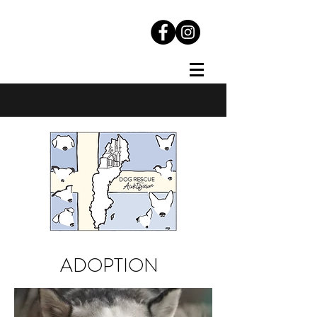
ADOPTION