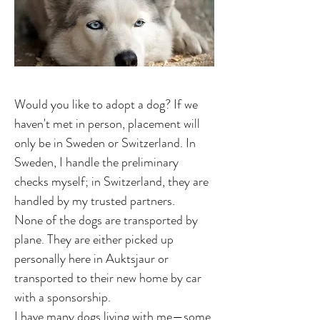
Would you like to adopt a dog? If we
haven't met in person, placement will
only be in Sweden or Switzerland. In
Sweden, I handle the preliminary
checks myself; in Switzerland, they are
handled by my trusted partners.
None of the dogs are transported by
plane. They are either picked up
personally here in Auktsjaur or
transported to their new home by car
with a sponsorship.
I have many dogs living with me—some