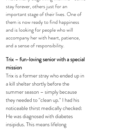
stay forever, others just for an
important stage of their lives. One of
them is now ready to find happiness
and is looking for people who will
accompany her with heart, patience,
and a sense of responsibility.
Trix – fun-loving senior with a special
mission
Trix is a former stray who ended up in
a kill shelter shortly before the
summer season – simply because
they needed to "clean up." I had his
noticeable thirst medically checked:
He was diagnosed with diabetes
insipidus. This means lifelong