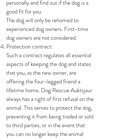
personally and find out if the dog is a
good fit for you.
The dog will only be rehomed to
experienced dog owners. First-time
dog owners are not considered.
Protection contract:
Such a contract regulates all essential
aspects of keeping the dog and states
that you, as the new owner, are
offering the four-legged friend a
lifetime home. Dog Rescue Auktsjaur
always has a right of first refusal on the
animal. This serves to protect the dog,
preventing it from being traded or sold
to third parties, or in the event that
you can no longer keep the animal