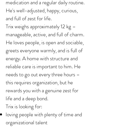
medication and a regular daily routine.
He's well-adjusted, happy, curious,
and full of zest for life.
Trix weighs approximately 12 kg –
manageable, active, and full of charm.
He loves people, is open and sociable,
greets everyone warmly, and is full of
energy. A home with structure and
reliable care is important to him. He
needs to go out every three hours –
this requires organization, but he
rewards you with a genuine zest for
life and a deep bond.
Trix is looking for:
loving people with plenty of time and
organizational talent