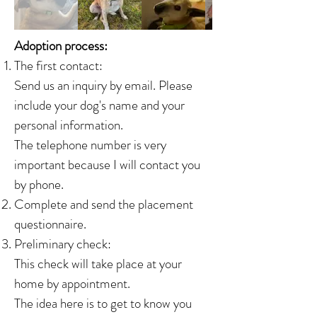
Adoption process:
The first contact:
Send us an inquiry by email. Please
include your dog's name and your
personal information.
The telephone number is very
important because I will contact you
by phone.
Complete and send the placement
questionnaire.
Preliminary check:
This check will take place at your
home by appointment.
The idea here is to get to know you