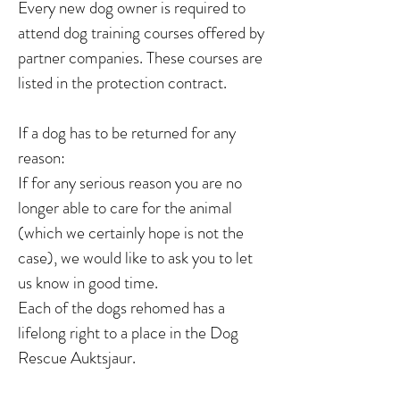
Every new dog owner is required to
attend dog training courses offered by
partner companies. These courses are
listed in the protection contract.
If a dog has to be returned for any
reason:
If for any serious reason you are no
longer able to care for the animal
(which we certainly hope is not the
case), we would like to ask you to let
us know in good time.
Each of the dogs rehomed has a
lifelong right to a place in the Dog
Rescue Auktsjaur.