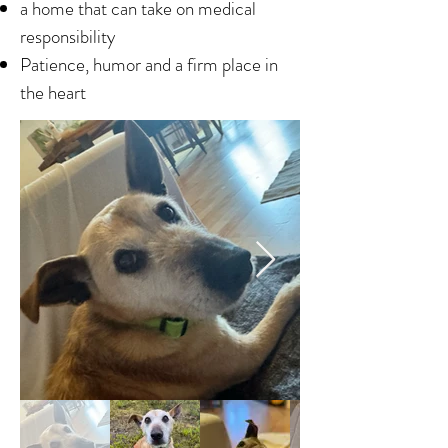
a home that can take on medical
responsibility
Patience, humor and a firm place in
the heart